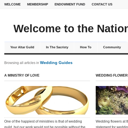
WELCOME
MEMBERSHIP
ENDOWMENT FUND
CONTACT US
Welcome to the Nation
Your Altar Guild
In The Sacristy
How To
Community
Wedding Guides
Browsing all articles in
A MINISTRY OF LOVE
WEDDING FLOWERS
One of the happiest of ministries is that of wedding
Wedding flowers at t
guild, but our work would not be possible without the
statement for weddi