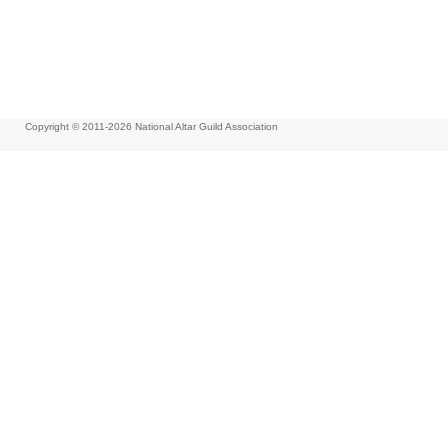
Copyright © 2011-2026
National Altar Guild Association