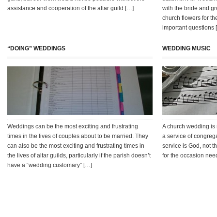
assistance and cooperation of the altar guild […]
with the bride and gr
church flowers for th
important questions 
“DOING” WEDDINGS
WEDDING MUSIC
Weddings can be the most exciting and frustrating
A church wedding is 
times in the lives of couples about to be married. They
a service of congrega
can also be the most exciting and frustrating times in
service is God, not 
the lives of altar guilds, particularly if the parish doesn’t
for the occasion need
have a “wedding customary” […]