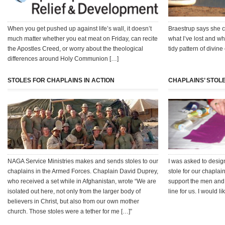
When you get pushed up against life’s wall, it doesn’t
Braestrup says she c
much matter whether you eat meat on Friday, can recite
what I’ve lost and wh
the Apostles Creed, or worry about the theological
tidy pattern of divine
differences around Holy Communion […]
STOLES FOR CHAPLAINS IN ACTION
CHAPLAINS’ STOLE
NAGA Service Ministries makes and sends stoles to our
I was asked to desi
chaplains in the Armed Forces. Chaplain David Duprey,
stole for our chaplain
who received a set while in Afghanistan, wrote “We are
support the men and 
isolated out here, not only from the larger body of
line for us. I would l
believers in Christ, but also from our own mother
church. Those stoles were a tether for me […]”