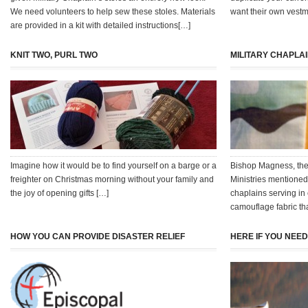
We need volunteers to help sew these stoles. Materials
want their own vestm
are provided in a kit with detailed instructions[…]
KNIT TWO, PURL TWO
MILITARY CHAPLA
Imagine how it would be to find yourself on a barge or a
Bishop Magness, the
freighter on Christmas morning without your family and
Ministries mentioned 
the joy of opening gifts […]
chaplains serving in
camouflage fabric t
HOW YOU CAN PROVIDE DISASTER RELIEF
HERE IF YOU NEE