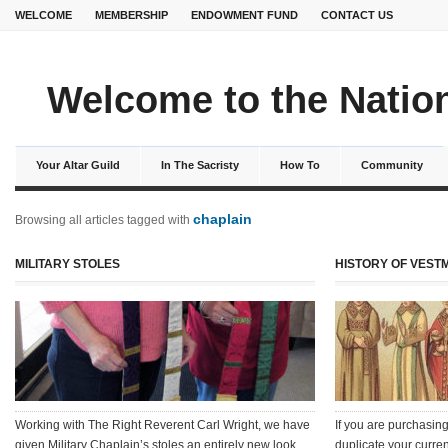
WELCOME
MEMBERSHIP
ENDOWMENT FUND
CONTACT US
Welcome to the Nation
Your Altar Guild
In The Sacristy
How To
Community
chaplain
Browsing all articles tagged with
MILITARY STOLES
HISTORY OF VESTM
Working with The Right Reverent Carl Wright, we have
If you are purchasing
given Military Chaplain’s stoles an entirely new look.
duplicate your curren