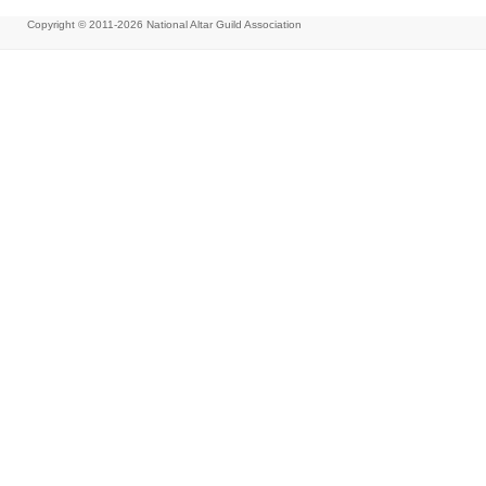
Copyright © 2011-2026
National Altar Guild Association