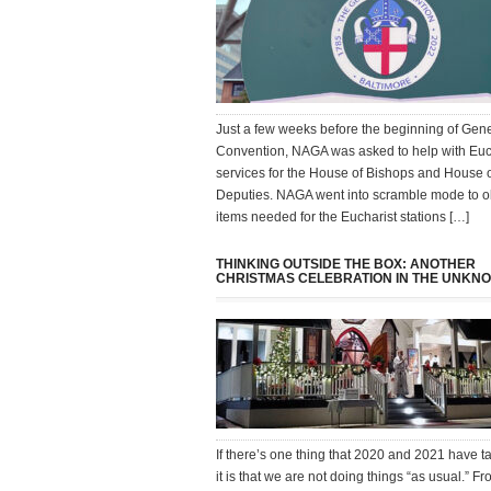
Just a few weeks before the beginning of Gen
Convention, NAGA was asked to help with Euc
services for the House of Bishops and House 
Deputies. NAGA went into scramble mode to o
items needed for the Eucharist stations […]
THINKING OUTSIDE THE BOX: ANOTHER
CHRISTMAS CELEBRATION IN THE UNKN
If there’s one thing that 2020 and 2021 have t
it is that we are not doing things “as usual.” 