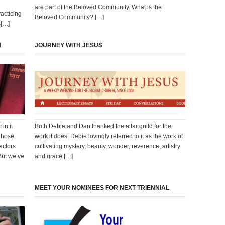
are part of the Beloved Community. What is the
acticing
Beloved Community? […]
s[…]
N
JOURNEY WITH JESUS
in it
Both Debie and Dan thanked the altar guild for the
 Those
work it does. Debie lovingly referred to it as the work of
ectors
cultivating mystery, beauty, wonder, reverence, artistry
But we’ve
and grace […]
MEET YOUR NOMINEES FOR NEXT TRIENNIAL