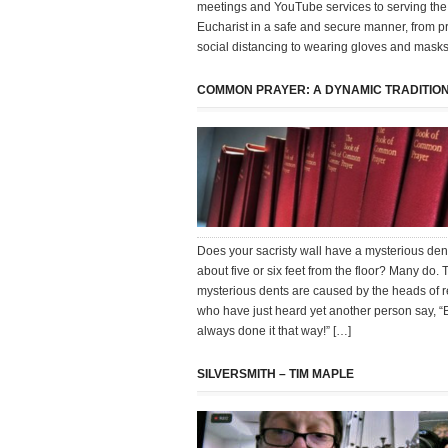
meetings and YouTube services to serving the
Eucharist in a safe and secure manner, from pr
social distancing to wearing gloves and mask
COMMON PRAYER: A DYNAMIC TRADITIO
Does your sacristy wall have a mysterious dent 
about five or six feet from the floor? Many do.
mysterious dents are caused by the heads of r
who have just heard yet another person say, “
always done it that way!” […]
SILVERSMITH – TIM MAPLE