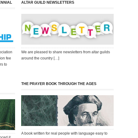
ENNIAL
ALTAR GUILD NEWSLETTERS
ociation
We are pleased to share newsletters from altar guilds
ion fee
around the country […]
rs to
THE PRAYER BOOK THROUGH THE AGES
A book written for real people with language easy to
nced it