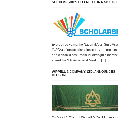
SCHOLARSHIPS OFFERED FOR NAGA TRI
Every three years, the National Altar Guild Ass
(NAGA) offers scholarships to pay the registrat
and a shared hotel room for altar guild membe
attend the NAGA General Meeting […]
WIPPELL & COMPANY, LTD. ANNOUNCES
CLOSURE
On May 24, 2023, J. Wippell & Co., Ltd. annou