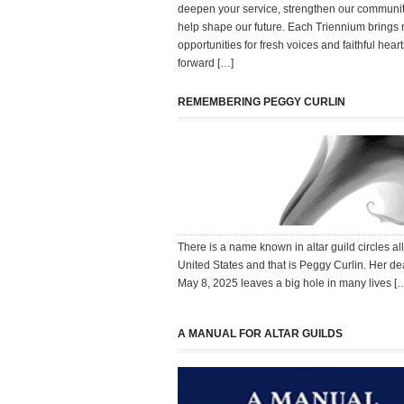
deepen your service, strengthen our communi
help shape our future. Each Triennium brings
opportunities for fresh voices and faithful heart
forward […]
REMEMBERING PEGGY CURLIN
There is a name known in altar guild circles all
United States and that is Peggy Curlin. Her de
May 8, 2025 leaves a big hole in many lives [
A MANUAL FOR ALTAR GUILDS