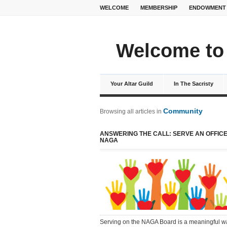
WELCOME
MEMBERSHIP
ENDOWMENT
Welcome to 
Your Altar Guild
In The Sacristy
Community
Browsing all articles in
ANSWERING THE CALL: SERVE AN OFFICE
NAGA
Serving on the NAGA Board is a meaningful w