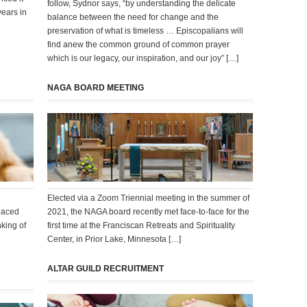
follow, Sydnor says, “by understanding the delicate
years in
balance between the need for change and the
preservation of what is timeless … Episcopalians will
find anew the common ground of common prayer
which is our legacy, our inspiration, and our joy” […]
NAGA BOARD MEETING
Elected via a Zoom Triennial meeting in the summer of
laced
2021, the NAGA board recently met face-to-face for the
nking of
first time at the Franciscan Retreats and Spirituality
Center, in Prior Lake, Minnesota […]
ALTAR GUILD RECRUITMENT