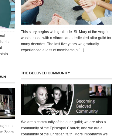
This story begins with gratitude. St. Mary of the Angels
eral
was blessed with a vibrant and dedicated altar guild for
harist
many decades. The last five years we gradually
of
experienced a loss of membership […]
btain
THE BELOVED COMMUNITY
OWN
We are a community of the altar guild; we are also a
aught us,
community of the Episcopal Church; and we are a
From Zoom
community of the Christian faith. More importantly we