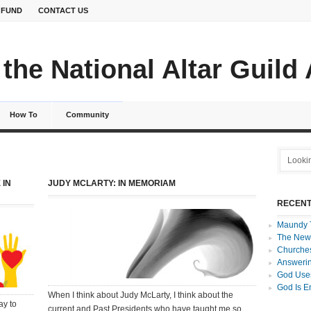
 FUND
CONTACT US
the National Altar Guild
How To
Community
 IN
JUDY MCLARTY: IN MEMORIAM
RECENT
Maundy 
The New
Churches
Answerin
God Uses
God Is E
When I think about Judy McLarty, I think about the
ay to
current and Past Presidents who have taught me so