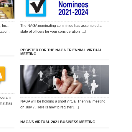
 Inc.,
The NAGA nominating committee has assembled a
ation,
slate of officers for your consideration […]
REGISTER FOR THE NAGA TRIENNIAL VIRTUAL
MEETING
program
NAGA will be holding a short virtual Triennial meeting
what has
on July 7. Here is how to register […]
NAGA’S VIRTUAL 2021 BUSINESS MEETING