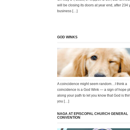
will be closing its doors at year end, after 234 
business […]
GOD WINKS
A coincidence might seem random…I think a
coincidence is a God Wink — a sign of hope p
along your path to let you know that God is thi
you […]
NAGA AT EPISCOPAL CHURCH GENERAL
CONVENTION