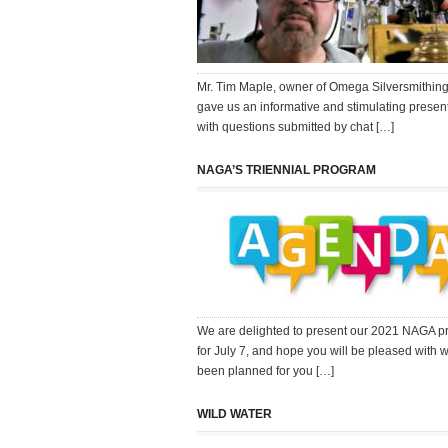
Mr. Tim Maple, owner of Omega Silversmithing,
gave us an informative and stimulating present
with questions submitted by chat […]
NAGA’S TRIENNIAL PROGRAM
We are delighted to present our 2021 NAGA 
for July 7, and hope you will be pleased with 
been planned for you […]
WILD WATER