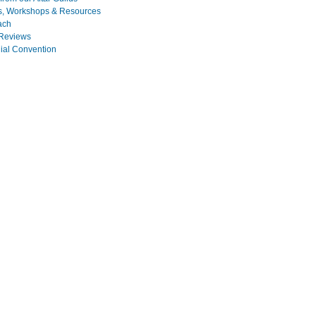
s, Workshops & Resources
ach
Reviews
nial Convention