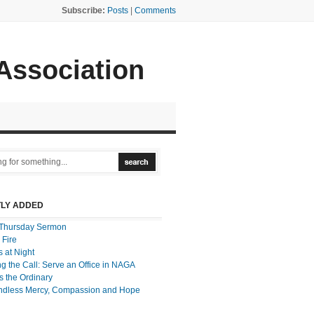
Subscribe:
Posts
|
Comments
 Association
LY ADDED
Thursday Sermon
 Fire
 at Night
g the Call: Serve an Office in NAGA
 the Ordinary
ndless Mercy, Compassion and Hope