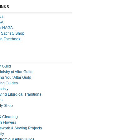
LINKS
Us
GA
to NAGA
 Sacristy Shop
on Facebook
r Guild
nistry of Altar Guild
g Your Altar Guild
ng Guides
cristy
ing Liturgical Traditions
rs
sty Shop
& Cleaning
h Flowers
ework & Sewing Projects
ty
rom our Altar Guilds