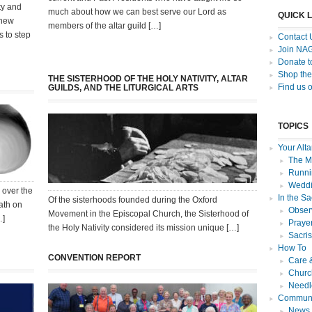
ty and
much about how we can best serve our Lord as
QUICK 
 new
members of the altar guild […]
s to step
Contact 
Join NA
Donate 
Shop the
THE SISTERHOOD OF THE HOLY NATIVITY, ALTAR
Find us 
GUILDS, AND THE LITURGICAL ARTS
TOPICS
Your Alta
The Mi
Runnin
Weddi
 over the
In the Sa
Of the sisterhoods founded during the Oxford
ath on
Observ
Movement in the Episcopal Church, the Sisterhood of
…]
Praye
the Holy Nativity considered its mission unique […]
Sacri
How To
CONVENTION REPORT
Care 
Churc
Needl
Communi
News f