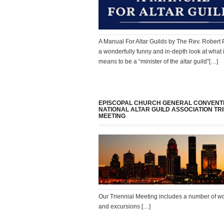
A Manual For Altar Guilds by The Rev. Robert 
a wonderfully funny and in-depth look at what i
means to be a “minister of the altar guild”[…]
EPISCOPAL CHURCH GENERAL CONVENT
NATIONAL ALTAR GUILD ASSOCIATION TR
MEETING
Our Triennial Meeting includes a number of 
and excursions […]