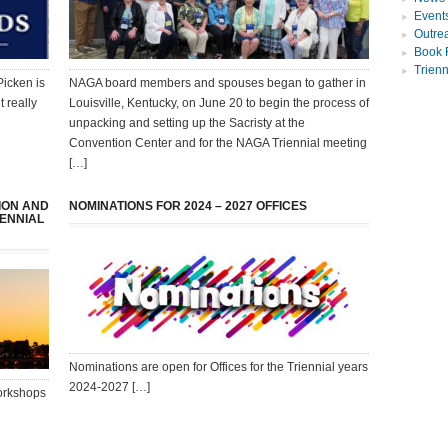
Event
Outre
Book 
Trien
Picken is
NAGA board members and spouses began to gather in
t really
Louisville, Kentucky, on June 20 to begin the process of
unpacking and setting up the Sacristy at the
Convention Center and for the NAGA Triennial meeting
[…]
ION AND
NOMINATIONS FOR 2024 – 2027 OFFICES
IENNIAL
Nominations are open for Offices for the Triennial years
2024-2027 […]
workshops