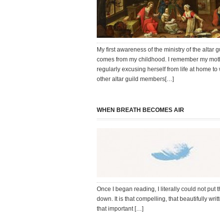
My first awareness of the ministry of the altar g
comes from my childhood. I remember my mot
regularly excusing herself from life at home to
other altar guild members[…]
WHEN BREATH BECOMES AIR
Once I began reading, I literally could not put 
down. It is that compelling, that beautifully writ
that important […]