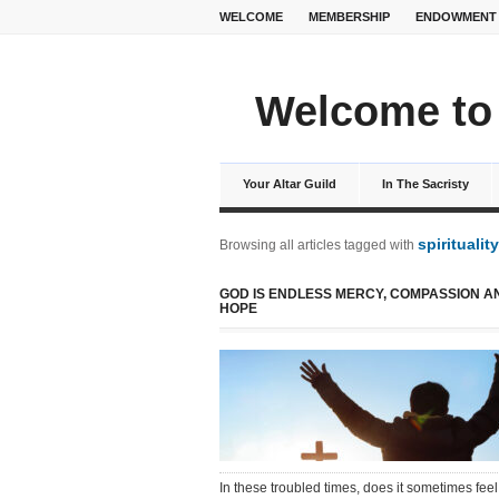
WELCOME
MEMBERSHIP
ENDOWMENT
Welcome to 
Your Altar Guild
In The Sacristy
spirituality
Browsing all articles tagged with
GOD IS ENDLESS MERCY, COMPASSION A
HOPE
In these troubled times, does it sometimes feel