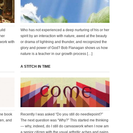
uild
Who has not experienced a deep nurturing of his or her
her
spirit by an interaction with nature, awed at the beauty
 work with
or drama of lightning and thunder, and recognized the
glory and power of God? Bob Flanagan shows us how
nature is a teacher in our growth process […]
A STITCH IN TIME
the book
Recently I was asked “Do you still do needlepoint?”
ten, and
The next question was “Why?” This started me thinking
— why, indeed, do I still do canvaswork when I now am
a senior citizen with the usual arthritic aches and pains,