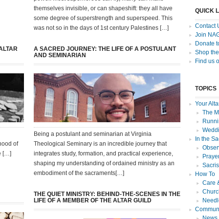
themselves invisible, or can shapeshift: they all have
QUICK 
some degree of superstrength and superspeed. This
Contact 
was not so in the days of 1st century Palestines […]
Join NA
Donate 
 ALTAR
A SACRED JOURNEY: THE LIFE OF A POSTULANT
Shop the
AND SEMINARIAN
Find us 
TOPICS
Your Alta
The Mi
Runnin
Weddi
Being a postulant and seminarian at Virginia
In the Sa
hood of
Theological Seminary is an incredible journey that
Observ
e […]
integrates study, formation, and practical experience,
Praye
shaping my understanding of ordained ministry as an
Sacri
embodiment of the sacraments[…]
How To
Care 
Churc
THE QUIET MINISTRY: BEHIND-THE-SCENES IN THE
LIFE OF A MEMBER OF THE ALTAR GUILD
Needl
Communi
News f