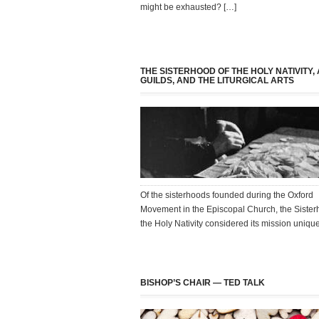
might be exhausted? […]
THE SISTERHOOD OF THE HOLY NATIVITY,
GUILDS, AND THE LITURGICAL ARTS
Of the sisterhoods founded during the Oxford
Movement in the Episcopal Church, the Sister
the Holy Nativity considered its mission uniqu
BISHOP’S CHAIR — TED TALK