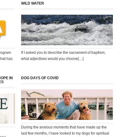
WILD WATER
program
If I asked you to describe the sacrament of baptism,
what has
what adjectives would you choose[…]
HOPE IN
DOG DAYS OF COVID
ES
During the anxious moments that have made up the
last few months, I have looked to my dogs for spiritual