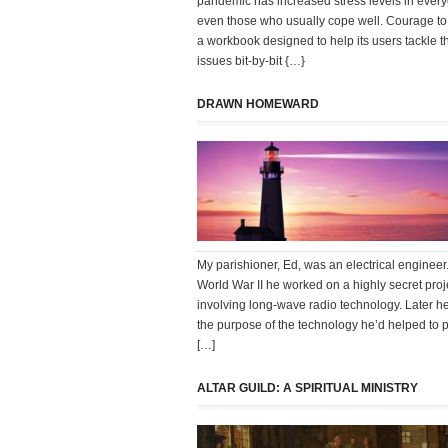
pandemic has increased stress levels in ever
even those who usually cope well. Courage to 
a workbook designed to help its users tackle th
issues bit-by-bit {…}
DRAWN HOMEWARD
My parishioner, Ed, was an electrical engineer
World War II he worked on a highly secret proj
involving long-wave radio technology. Later h
the purpose of the technology he’d helped to p
[…]
ALTAR GUILD: A SPIRITUAL MINISTRY