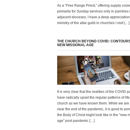
As a “Free Range Priest,” offering supply cov
primarily for Sunday services only in parishes 
adjacent dioceses, I have a deep appreciation 
ministry of the altar guild in churches I visit […]
THE CHURCH BEYOND COVID: CONTOURS
NEW MISSIONAL AGE
It is very clear that the realities of the COVID
have radically upset the regular patterns of life
church as we have known them. While we are
near the end of the pandemic, it is good to po
the Body of Christ might look like in the “new 
age” post pandemic […]