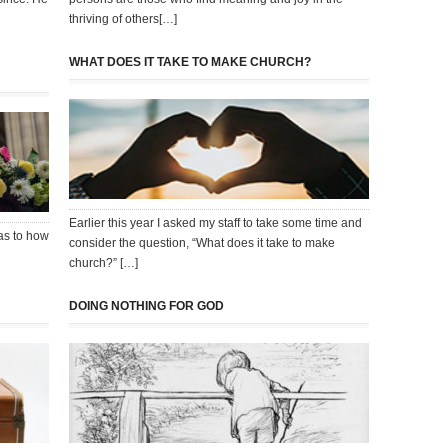
thriving of others[…]
WHAT DOES IT TAKE TO MAKE CHURCH?
Earlier this year I asked my staff to take some time and
as to how
consider the question, “What does it take to make
church?” […]
DOING NOTHING FOR GOD