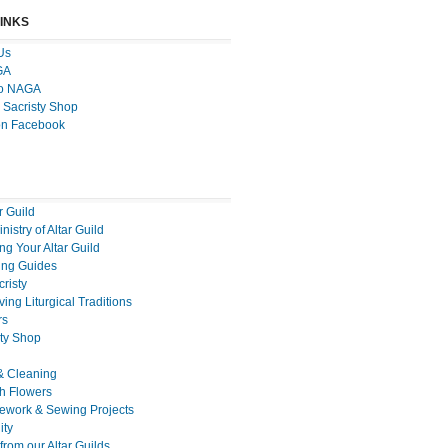
LINKS
Us
GA
to NAGA
 Sacristy Shop
on Facebook
r Guild
nistry of Altar Guild
g Your Altar Guild
ng Guides
cristy
ing Liturgical Traditions
rs
sty Shop
& Cleaning
h Flowers
ework & Sewing Projects
ty
rom our Altar Guilds