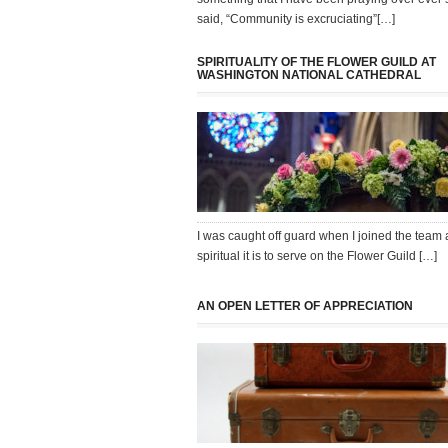
said, “Community is excruciating”[…]
SPIRITUALITY OF THE FLOWER GUILD AT
WASHINGTON NATIONAL CATHEDRAL
I was caught off guard when I joined the team 
spiritual it is to serve on the Flower Guild […]
AN OPEN LETTER OF APPRECIATION