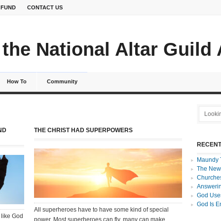
 FUND
CONTACT US
the National Altar Guild
How To
Community
ND
THE CHRIST HAD SUPERPOWERS
RECENT
Maundy 
The New
Churches
Answerin
God Uses
God Is E
All superheroes have to have some kind of special
 like God
power. Most superheroes can fly, many can make