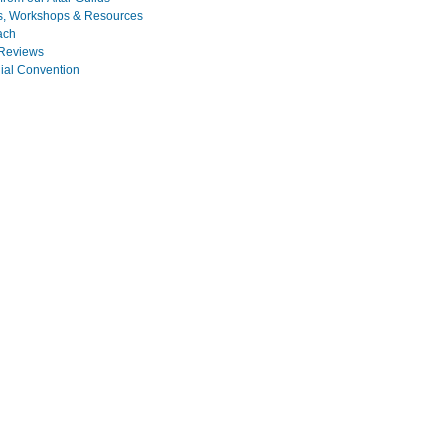
s, Workshops & Resources
ach
Reviews
nial Convention