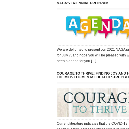
NAGA’S TRIENNIAL PROGRAM
We are delighted to present our 2021 NAGA 
for July 7, and hope you will be pleased with 
been planned for you […]
COURAGE TO THRIVE: FINDING JOY AND 
THE MIDST OF MENTAL HEALTH STRUGGL
Current literature indicates that the COVID-19