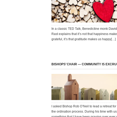
In a classic TED Talk, Benedictine monk David
Rast explains that it’s not that happiness mak
grateful, it’s that gratitude makes us happy[…]
BISHOPS’ CHAIR — COMMUNITY IS EXCRU
I asked Bishop Rob O’Neil to lead a retreat for
the ordination process. During his time with us
something that I have been praying over ever 