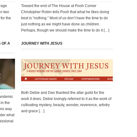
erage
Toward the end of The House at Pooh Corner
in two
Christopher Robin tells Pooh that what he likes doing
for the
best is “nothing.” Most of us don’t have the time to do
just nothing as we might have done as children.
Perhaps, though we should make the time to do it […]
 OF A
JOURNEY WITH JESUS
Both Debie and Dan thanked the altar guild for the
 pandemic
work it does. Debie lovingly referred to it as the work of
 in the
cultivating mystery, beauty, wonder, reverence, artistry
 no way
and grace […]
nder what
missional