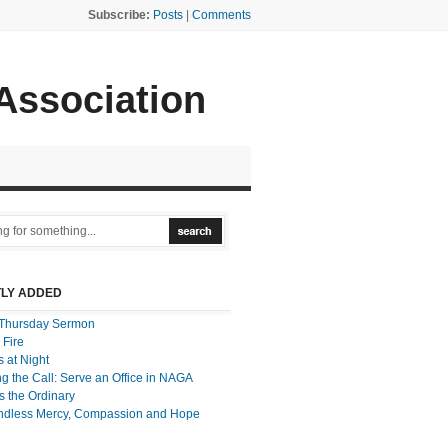
Subscribe:
Posts
|
Comments
 Association
LY ADDED
Thursday Sermon
 Fire
 at Night
g the Call: Serve an Office in NAGA
 the Ordinary
ndless Mercy, Compassion and Hope