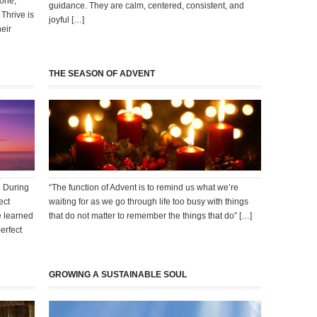
yone,
guidance. They are calm, centered, consistent, and
Thrive is
joyful […]
eir
THE SEASON OF ADVENT
. During
“The function of Advent is to remind us what we’re
ect
waiting for as we go through life too busy with things
e learned
that do not matter to remember the things that do” […]
erfect
GROWING A SUSTAINABLE SOUL