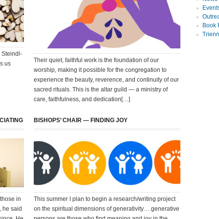
Event
Outre
Book 
Trien
 Steindl-
Their quiet, faithful work is the foundation of our
es us
worship, making it possible for the congregation to
experience the beauty, reverence, and continuity of our
sacred rituals. This is the altar guild — a ministry of
care, faithfulness, and dedication[…]
CIATING
BISHOPS’ CHAIR — FINDING JOY
 those in
This summer I plan to begin a research/writing project
, he said
on the spiritual dimensions of generativity….generative
since. He
persons are those who find meaning and joy in the