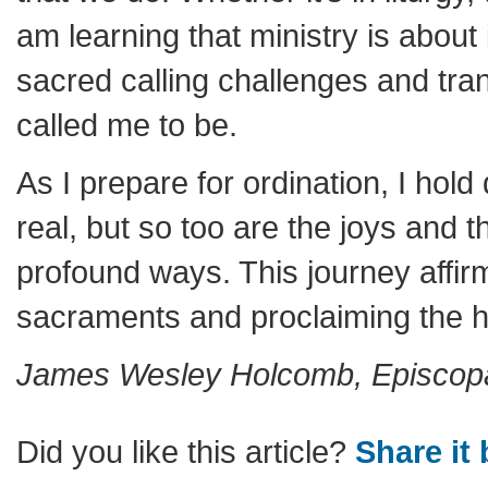
am learning that ministry is about 
sacred calling challenges and tr
called me to be.
As I prepare for ordination, I hol
real, but so too are the joys and
profound ways. This journey affi
sacraments and proclaiming the ho
James Wesley Holcomb, Episcopal
Did you like this article?
Share it 