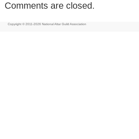
Comments are closed.
Copyright © 2011-2026
National Altar Guild Association