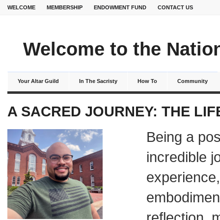
WELCOME
MEMBERSHIP
ENDOWMENT FUND
CONTACT US
Welcome to the Nation
Your Altar Guild
In The Sacristy
How To
Community
A SACRED JOURNEY: THE LIF
Being a pos
incredible j
experience,
embodiment 
reflection, 