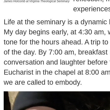
James Holcomb at Virginia Theological Seminary
experiences 
Life at the seminary is a dynamic 
My day begins early, at 4:30 am, w
tone for the hours ahead. A trip t
of the day. By 7:00 am, breakfast
conversation and laughter before
Eucharist in the chapel at 8:00 am
we are called to embody.