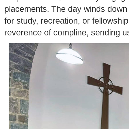
placements. The day winds down w
for study, recreation, or fellowshi
reverence of compline, sending us