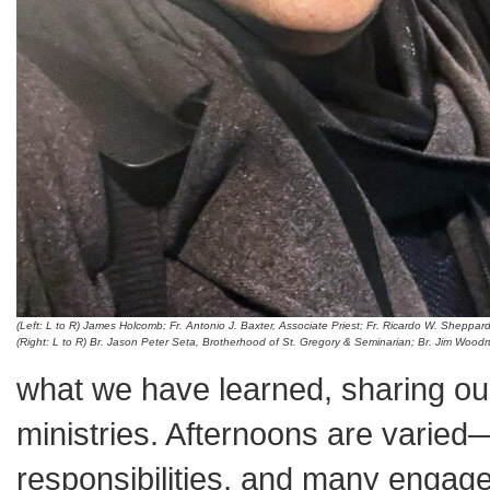
(Left: L to R) James Holcomb; Fr. Antonio J. Baxter, Associate Priest; Fr. Ricardo W. Sheppar
(Right: L to R) Br. Jason Peter Seta, Brotherhood of St. Gregory & Seminarian; Br. Jim Woo
what we have learned, sharing ou
ministries. Afternoons are varied
responsibilities, and many engage 