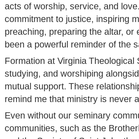
acts of worship, service, and lov
commitment to justice, inspiring 
preaching, preparing the altar, o
been a powerful reminder of the sa
Formation at Virginia Theological 
studying, and worshiping alongsid
mutual support. These relationshi
remind me that ministry is never a
Even without our seminary commun
communities, such as the Brother