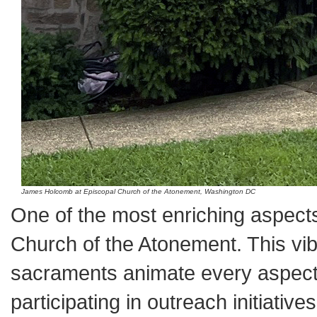
James Holcomb at Episcopal Church of the Atonement, Washington DC
One of the most enriching aspect
Church of the Atonement. This vib
sacraments animate every aspect o
participating in outreach initiati