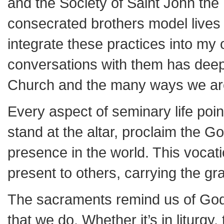
and the Society of Saint John the
consecrated brothers model lives o
integrate these practices into my
conversations with them has deepe
Church and the many ways we are
Every aspect of seminary life poi
stand at the altar, proclaim the G
presence in the world. This vocatio
present to others, carrying the gra
The sacraments remind us of God’s
that we do. Whether it’s in liturg