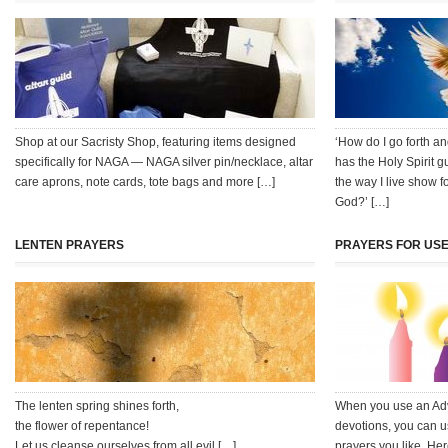
Shop at our Sacristy Shop, featuring items designed
‘How do I go forth 
specifically for NAGA — NAGA silver pin/necklace, altar
has the Holy Spirit 
care aprons, note cards, tote bags and more […]
the way I live show f
God?’ […]
LENTEN PRAYERS
PRAYERS FOR USE
The lenten spring shines forth,
When you use an Adve
the flower of repentance!
devotions, you can u
Let us cleanse ourselves from all evil […]
prayers you like. Her