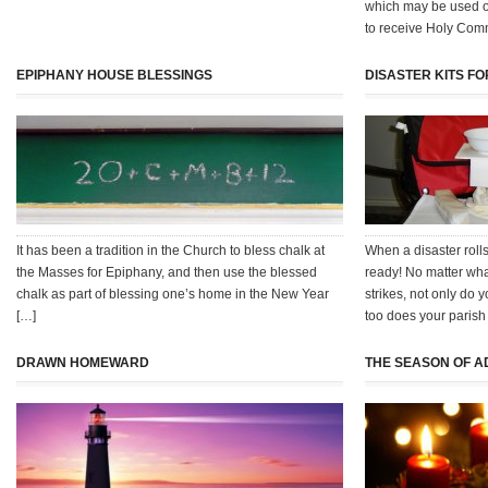
which may be used 
to receive Holy Com
EPIPHANY HOUSE BLESSINGS
DISASTER KITS F
It has been a tradition in the Church to bless chalk at
When a disaster rolls
the Masses for Epiphany, and then use the blessed
ready! No matter what
chalk as part of blessing one’s home in the New Year
strikes, not only do 
[…]
too does your parish
DRAWN HOMEWARD
THE SEASON OF A