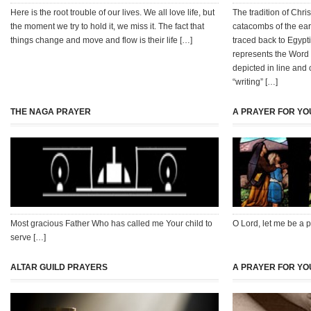
Here is the root trouble of our lives. We all love life, but
The tradition of Chr
the moment we try to hold it, we miss it. The fact that
catacombs of the earl
things change and move and flow is their life […]
traced back to Egypt
represents the Word 
depicted in line and 
“writing” […]
THE NAGA PRAYER
A PRAYER FOR Y
Most gracious Father Who has called me Your child to
O Lord, let me be a pi
serve […]
ALTAR GUILD PRAYERS
A PRAYER FOR YO