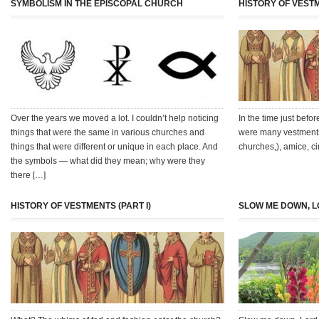
SYMBOLISM IN THE EPISCOPAL CHURCH
HISTORY OF VESTM
Over the years we moved a lot. I couldn’t help noticing
In the time just befo
things that were the same in various churches and
were many vestments 
things that were different or unique in each place. And
churches,), amice, cin
the symbols — what did they mean; why were they
there […]
HISTORY OF VESTMENTS (PART I)
SLOW ME DOWN, L