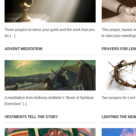
Three prayers to bless your guild and the work that you
This prayer, based o
do […]
to start your meeting
ADVENT MEDITATION
PRAYERS FOR LEN
A meditation from Anthony deMello’s “Book of Spiritual
Two prayers for Lent
Exercises” [..]
VESTMENTS TELL THE STORY
LIGHTING THE NEW