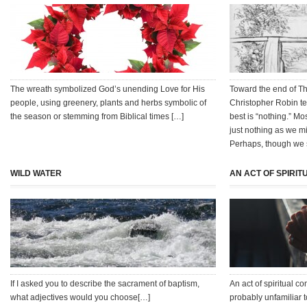
The wreath symbolized God’s unending Love for His
Toward the end of T
people, using greenery, plants and herbs symbolic of
Christopher Robin te
the season or stemming from Biblical times […]
best is “nothing.” Mo
just nothing as we m
Perhaps, though we s
WILD WATER
AN ACT OF SPIRI
If I asked you to describe the sacrament of baptism,
An act of spiritual 
what adjectives would you choose[…]
probably unfamiliar t