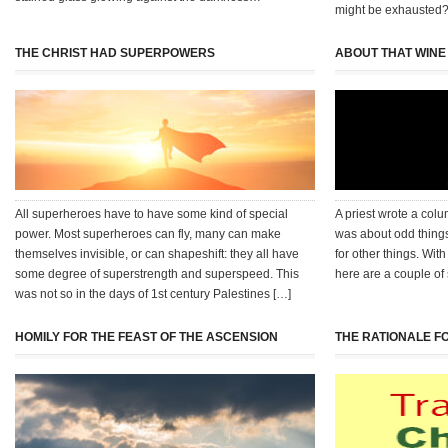
might be exhausted?
THE CHRIST HAD SUPERPOWERS
ABOUT THAT WINE
All superheroes have to have some kind of special
A priest wrote a col
power. Most superheroes can fly, many can make
was about odd thing
themselves invisible, or can shapeshift: they all have
for other things. With
some degree of superstrength and superspeed. This
here are a couple of
was not so in the days of 1st century Palestines […]
HOMILY FOR THE FEAST OF THE ASCENSION
THE RATIONALE F