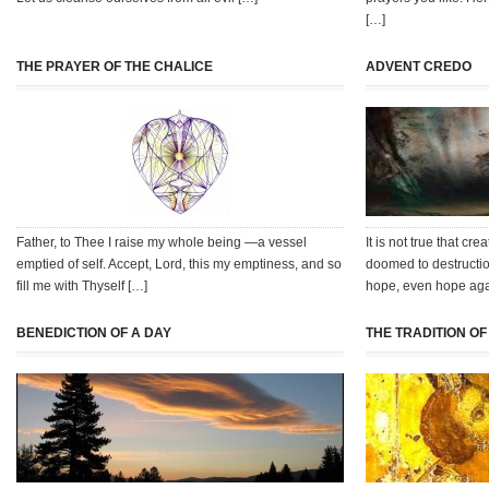
[…]
THE PRAYER OF THE CHALICE
ADVENT CREDO
Father, to Thee I raise my whole being —a vessel
It is not true that c
emptied of self. Accept, Lord, this my emptiness, and so
doomed to destructio
fill me with Thyself […]
hope, even hope aga
BENEDICTION OF A DAY
THE TRADITION O