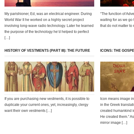
My parishioner, Ed, was an electrical engineer. During
“The function of Adve
World War II he worked on a highly secret project
waiting for as we go 
involving long-wave radio technology. Later he learned
that do not matter to
the purpose of the technology he’d helped to perfect
[…]
HISTORY OF VESTMENTS (PART III): THE FUTURE
ICONS: THE GOSPE
If you are purchasing new vestments, it is possible to
Icon means image in 
duplicate your current ones, yet, increasingly, clergy
in the Greek transla
want their own vestments […]
created humankind in
He created them.” As
mirror image […]