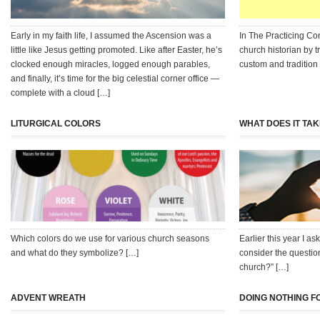
Early in my faith life, I assumed the Ascension was a
In The Practicing Co
little like Jesus getting promoted. Like after Easter, he’s
church historian by 
clocked enough miracles, logged enough parables,
custom and tradition
and finally, it’s time for the big celestial corner office —
complete with a cloud […]
LITURGICAL COLORS
WHAT DOES IT TA
Which colors do we use for various church seasons
Earlier this year I a
and what do they symbolize? […]
consider the questio
church?” […]
ADVENT WREATH
DOING NOTHING F