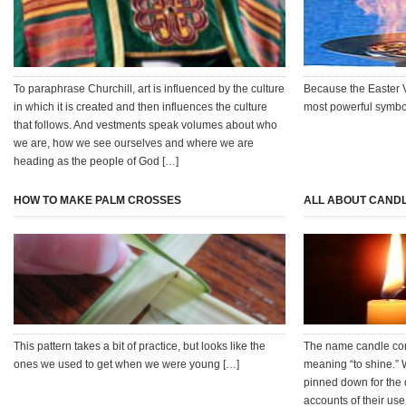
To paraphrase Churchill, art is influenced by the culture
Because the Easter V
in which it is created and then influences the culture
most powerful symbols
that follows. And vestments speak volumes about who
we are, how we see ourselves and where we are
heading as the people of God […]
HOW TO MAKE PALM CROSSES
ALL ABOUT CAND
This pattern takes a bit of practice, but looks like the
The name candle com
ones we used to get when we were young […]
meaning “to shine.” 
pinned down for the 
accounts of their use