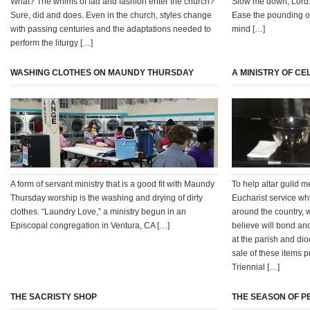
What? The whims of fad and fashion enter the church?
Slow me down, Lord
Sure, did and does. Even in the church, styles change
Ease the pounding of
with passing centuries and the adaptations needed to
mind […]
perform the liturgy […]
WASHING CLOTHES ON MAUNDY THURSDAY
A MINISTRY OF C
A form of servant ministry that is a good fit with Maundy
To help altar guild 
Thursday worship is the washing and drying of dirty
Eucharist service wh
clothes. “Laundry Love,” a ministry begun in an
around the country,
Episcopal congregation in Ventura, CA […]
believe will bond and
at the parish and di
sale of these items p
Triennial […]
THE SACRISTY SHOP
THE SEASON OF P