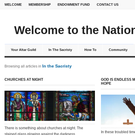
WELCOME
MEMBERSHIP
ENDOWMENT FUND
CONTACT US
Welcome to the Nation
Your Altar Guild
In The Sacristy
How To
Community
In the Sacristy
Browsing all articles in
CHURCHES AT NIGHT
GOD IS ENDLESS 
HOPE
There is something about churches at night. The
In these troubled tim
stained glass glowing against the darkness…