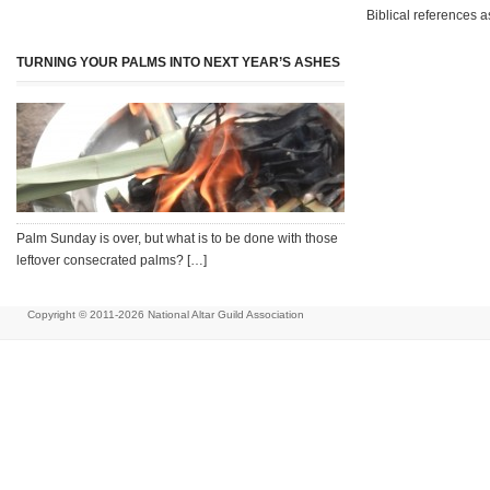
Biblical references a
TURNING YOUR PALMS INTO NEXT YEAR’S ASHES
Palm Sunday is over, but what is to be done with those
leftover consecrated palms? […]
Copyright © 2011-2026
National Altar Guild Association