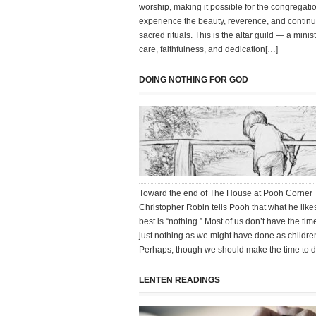
worship, making it possible for the congregatio
experience the beauty, reverence, and continui
sacred rituals. This is the altar guild — a minist
care, faithfulness, and dedication[…]
DOING NOTHING FOR GOD
Toward the end of The House at Pooh Corner
Christopher Robin tells Pooh that what he like
best is “nothing.” Most of us don’t have the tim
just nothing as we might have done as childre
Perhaps, though we should make the time to do
LENTEN READINGS