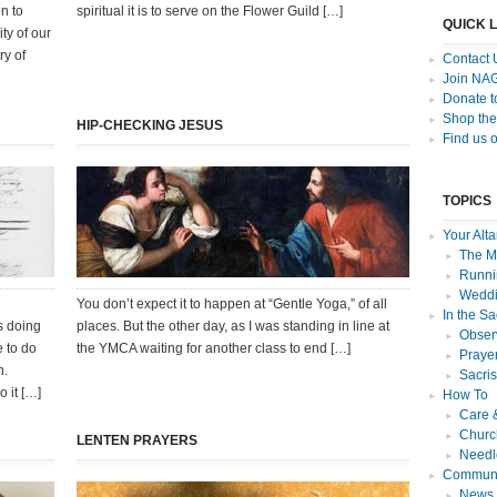
n to
spiritual it is to serve on the Flower Guild […]
QUICK 
ty of our
ry of
Contact 
Join NA
Donate 
Shop the
HIP-CHECKING JESUS
Find us 
TOPICS
Your Alta
The Mi
Runnin
Weddi
You don’t expect it to happen at “Gentle Yoga,” of all
In the Sa
s doing
places. But the other day, as I was standing in line at
Observ
e to do
the YMCA waiting for another class to end […]
Praye
n.
Sacri
 it […]
How To
Care 
Churc
LENTEN PRAYERS
Needl
Communi
News f