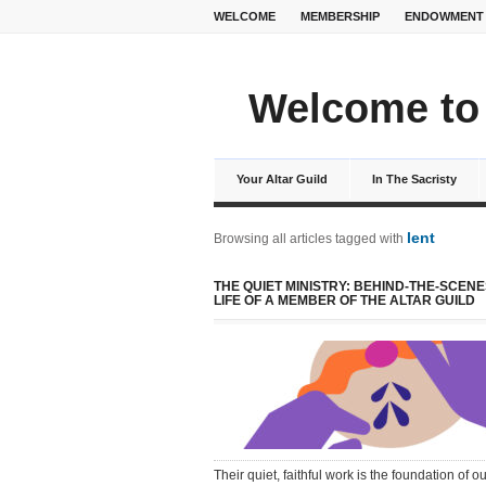
WELCOME
MEMBERSHIP
ENDOWMENT
Welcome to 
Your Altar Guild
In The Sacristy
lent
Browsing all articles tagged with
THE QUIET MINISTRY: BEHIND-THE-SCENE
LIFE OF A MEMBER OF THE ALTAR GUILD
Their quiet, faithful work is the foundation of ou