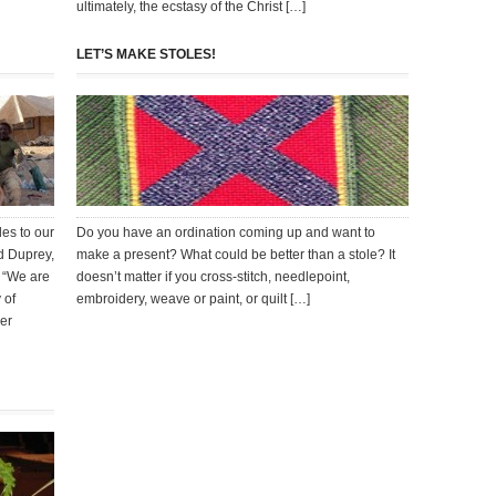
ultimately, the ecstasy of the Christ […]
LET’S MAKE STOLES!
es to our
Do you have an ordination coming up and want to
d Duprey,
make a present? What could be better than a stole? It
e “We are
doesn’t matter if you cross-stitch, needlepoint,
 of
embroidery, weave or paint, or quilt […]
her