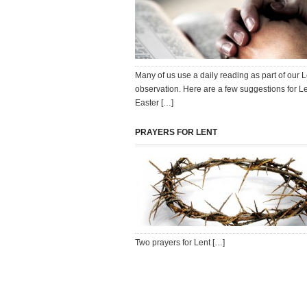
Many of us use a daily reading as part of our 
observation. Here are a few suggestions for L
Easter […]
PRAYERS FOR LENT
Two prayers for Lent […]