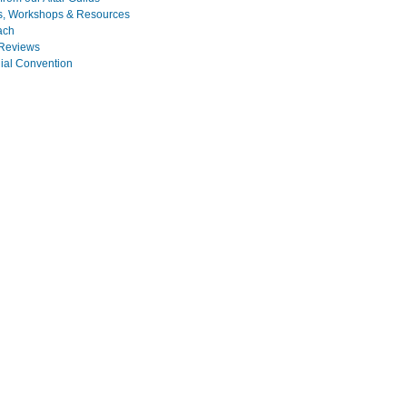
s, Workshops & Resources
ach
Reviews
nial Convention