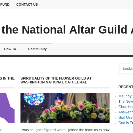
 FUND
CONTACT US
the National Altar Guild
How To
Community
S IN THE
SPIRITUALITY OF THE FLOWER GUILD AT
WASHINGTON NATIONAL CATHEDRAL
RECENT
Maundy 
The New
Churches
Answerin
God Uses
God Is E
r
I was caught off guard when I joined the team as to how