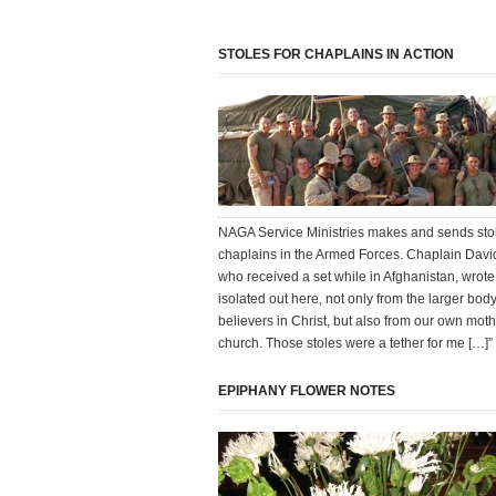
STOLES FOR CHAPLAINS IN ACTION
NAGA Service Ministries makes and sends stol
chaplains in the Armed Forces. Chaplain Davi
who received a set while in Afghanistan, wrot
isolated out here, not only from the larger body
believers in Christ, but also from our own mot
church. Those stoles were a tether for me […]”
EPIPHANY FLOWER NOTES