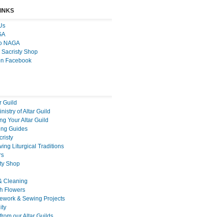
LINKS
Us
GA
to NAGA
 Sacristy Shop
on Facebook
r Guild
nistry of Altar Guild
g Your Altar Guild
ng Guides
cristy
ing Liturgical Traditions
rs
sty Shop
& Cleaning
h Flowers
ework & Sewing Projects
ty
rom our Altar Guilds