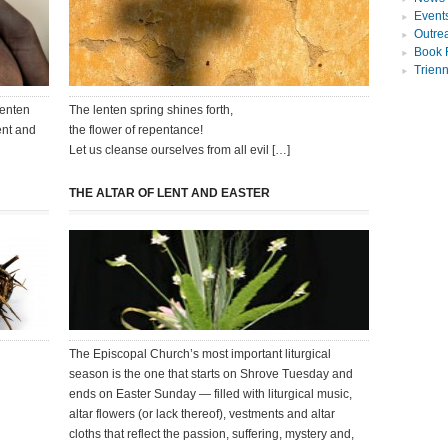
Event
Outre
Book 
Trien
Lenten
The lenten spring shines forth,
ent and
the flower of repentance!
Let us cleanse ourselves from all evil […]
THE ALTAR OF LENT AND EASTER
The Episcopal Church’s most important liturgical
season is the one that starts on Shrove Tuesday and
ends on Easter Sunday — filled with liturgical music,
altar flowers (or lack thereof), vestments and altar
cloths that reflect the passion, suffering, mystery and,