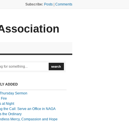
Subscribe:
Posts
|
Comments
 Association
LY ADDED
Thursday Sermon
 Fire
 at Night
g the Call: Serve an Office in NAGA
 the Ordinary
ndless Mercy, Compassion and Hope