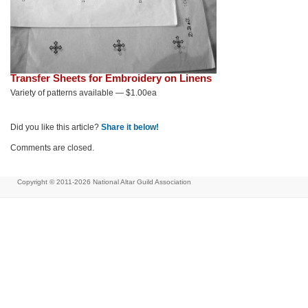
Transfer Sheets for Embroidery on Linens
Variety of patterns available — $1.00ea
Did you like this article?
Share it below!
Comments are closed.
Copyright © 2011-2026
National Altar Guild Association