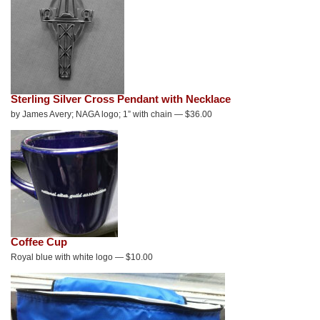
Sterling Silver Cross Pendant with Necklace
by James Avery; NAGA logo; 1” with chain — $36.00
Coffee Cup
Royal blue with white logo — $10.00