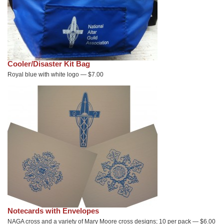
Cooler/Disaster Kit Bag
Royal blue with white logo — $7.00
Notecards with Envelopes
NAGA cross and a variety of Mary Moore cross designs; 10 per pack — $6.00