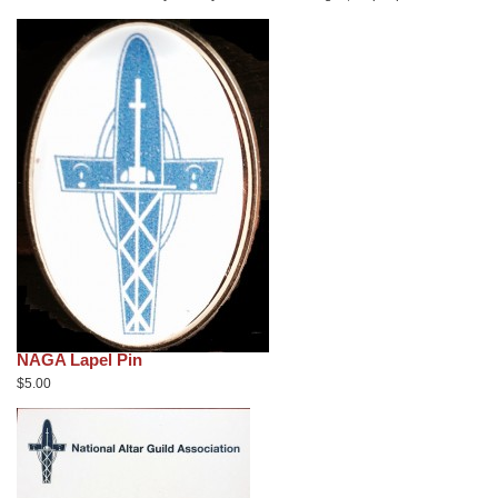
NAGA Lapel Pin
$5.00