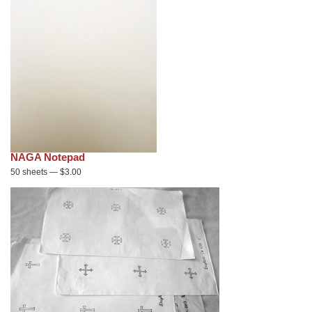
NAGA Notepad
50 sheets — $3.00