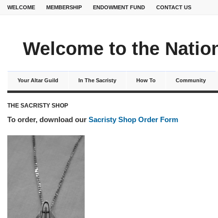
WELCOME
MEMBERSHIP
ENDOWMENT FUND
CONTACT US
Welcome to the Nation
Your Altar Guild
In The Sacristy
How To
Community
THE SACRISTY SHOP
To order, download our
Sacristy Shop Order Form