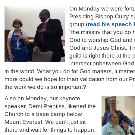
On Monday we were fortu
Presiding Bishop Curry s
group (
read his speech 
“the ministry that you do 
God to worship God and 
God and Jesus Christ. The
guild is right there at the 
intersectionbetween God 
in the world. What you do for God matters, it matte
more could we hope for than validation from our Pr
the work we do is so important?
Also on Monday, our keynote
speaker, Demi Prentiss, likened the
Church to a base camp below
Mount Everest. We can’t just sit
there and wait for things to happen.