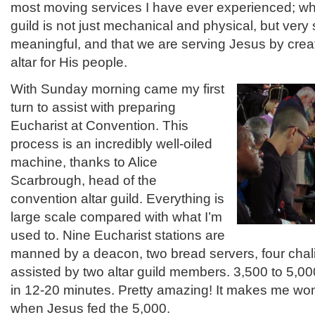
most moving services I have ever experienced; wha
guild is not just mechanical and physical, but very s
meaningful, and that we are serving Jesus by crea
altar for His people.
With Sunday morning came my first
turn to assist with preparing
Eucharist at Convention. This
process is an incredibly well-oiled
machine, thanks to Alice
Scarbrough, head of the
convention altar guild. Everything is
large scale compared with what I’m
used to. Nine Eucharist stations are
manned by a deacon, two bread servers, four chali
assisted by two altar guild members. 3,500 to 5
in 12-20 minutes. Pretty amazing! It makes me won
when Jesus fed the 5,000.