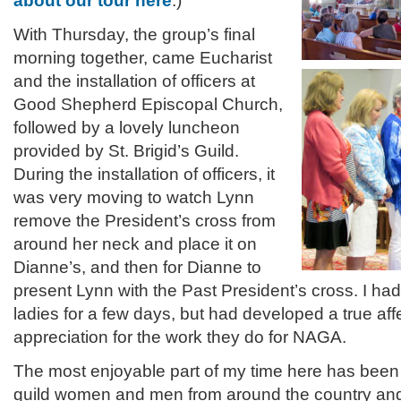
about our tour here
.)
With Thursday, the group’s final
morning together, came Eucharist
and the installation of officers at
Good Shepherd Episcopal Church,
followed by a lovely luncheon
provided by St. Brigid’s Guild.
During the installation of officers, it
was very moving to watch Lynn
remove the President’s cross from
around her neck and place it on
Dianne’s, and then for Dianne to
present Lynn with the Past President’s cross. I h
ladies for a few days, but had developed a true aff
appreciation for the work they do for NAGA.
The most enjoyable part of my time here has been 
guild women and men from around the country and 