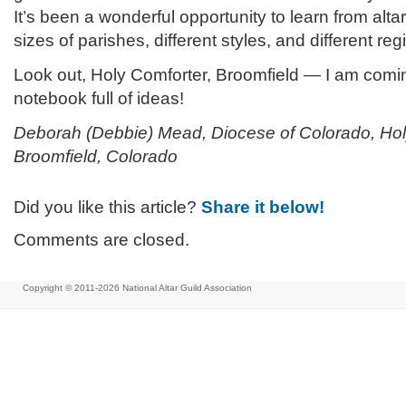
It’s been a wonderful opportunity to learn from altar
sizes of parishes, different styles, and different reg
Look out, Holy Comforter, Broomfield — I am comi
notebook full of ideas!
Deborah (Debbie) Mead, Diocese of Colorado, Hol
Broomfield, Colorado
Did you like this article?
Share it below!
Comments are closed.
Copyright © 2011-2026
National Altar Guild Association