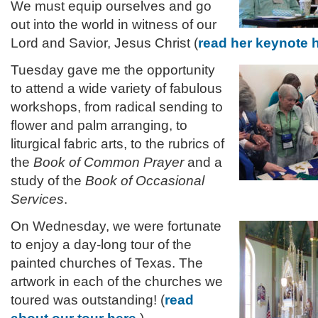
We must equip ourselves and go
out into the world in witness of our
Lord and Savior, Jesus Christ
(
read her keynote 
Tuesday gave me the opportunity
to attend a wide variety of fabulous
workshops, from radical sending to
flower and palm arranging, to
liturgical fabric arts, to the rubrics of
the
Book of Common Prayer
and a
study of the
Book of Occasional
Services
.
On Wednesday, we were fortunate
to enjoy a day-long tour of the
painted churches of Texas. The
artwork in each of the churches we
toured was outstanding! (
read