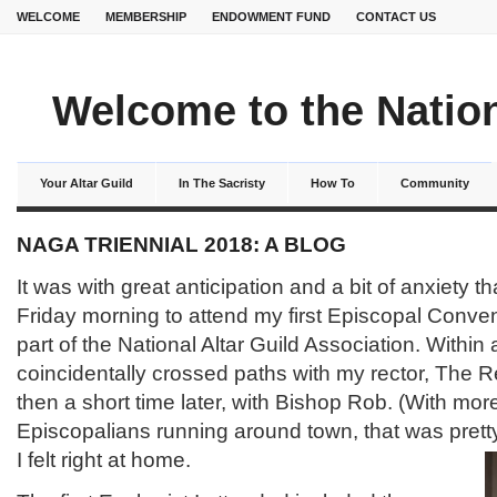
WELCOME
MEMBERSHIP
ENDOWMENT FUND
CONTACT US
Welcome to the Nation
Your Altar Guild
In The Sacristy
How To
Community
NAGA TRIENNIAL 2018: A BLOG
It was with great anticipation and a bit of anxiety tha
Friday morning to attend my first Episcopal Conven
part of the National Altar Guild Association. Within a
coincidentally crossed paths with my rector, The 
then a short time later, with Bishop Rob. (With mor
Episcopalians running around town, that was pret
I felt right at home.