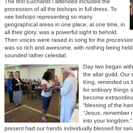
The first Eucharist I attended included the
procession of all the bishops in full dress. To
see bishops representing so many
geographical areas in one place, at one time, in
all their glory, was a powerful sight to behold.
Then voices were raised in song for the processi
was so rich and awesome, with nothing being held b
sounded rather celestial.
Day two began with 
the altar guild. Our
King, reminded us t
for ordinary things 
become extraordina
“blessing of the ha
“Jesus, remember
into your kingdom,”
present had our hands individually blessed for serv