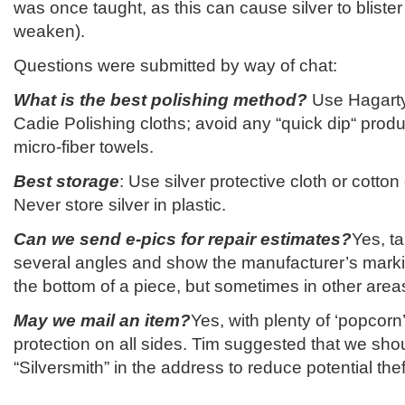
was once taught, as this can cause silver to blister
weaken).
Questions were submitted by way of chat:
What is the best polishing method?
Use Hagart
Cadie Polishing cloths; avoid any “quick dip“ prod
micro-fiber towels.
Best storage
: Use silver protective cloth or cotton
Never store silver in plastic.
Can we send e-pics for repair estimates?
Yes, t
several angles and show the manufacturer’s mar
the bottom of a piece, but sometimes in other area
May we mail an item?
Yes, with plenty of ‘popcorn’
protection on all sides. Tim suggested that we sho
“Silversmith” in the address to reduce potential thef