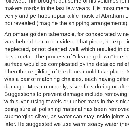
followed. Tim brought out some of his volumes for 
makers marks in the last few years. His most mem
verify and perhaps repair a life mask of Abraham 
not revealed (imagine the shipping arrangements)
An ornate golden tabernacle, for consecrated win
was behind Tim in our video. That piece, he expla
neglected, or not cleaned well, which resulted in c
base metal. The process of “cleaning down” to elim
surface would be complicated by the detailed relief
Then the re-gilding of the doors could take place. N
was a pair of matching chalices, each having diffe
damage. Most commonly, silver fails during or afte
Suggestions to prevent damage include removing r
with silver, using towels or rubber mats in the sink
being sure all polishing material has been remove
submerging silver, as water can stay inside joint
later. He suggested we use warm soapy water (neve