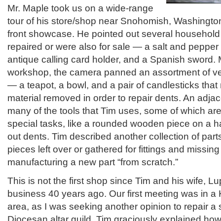
Mr. Maple took us on a wide-range
tour of his store/shop near Snohomish, Washington
front showcase. He pointed out several household
repaired or were also for sale — a salt and pepper 
antique calling card holder, and a Spanish sword. 
workshop, the camera panned an assortment of ve
— a teapot, a bowl, and a pair of candlesticks tha
material removed in order to repair dents. An adj
many of the tools that Tim uses, some of which a
special tasks, like a rounded wooden piece on a h
out dents. Tim described another collection of part
pieces left over or gathered for fittings and missing 
manufacturing a new part “from scratch.”
This is not the first shop since Tim and his wife, Lu
business 40 years ago. Our first meeting was in a K
area, as I was seeking another opinion to repair a s
Diocesan altar guild. Tim graciously explained ho