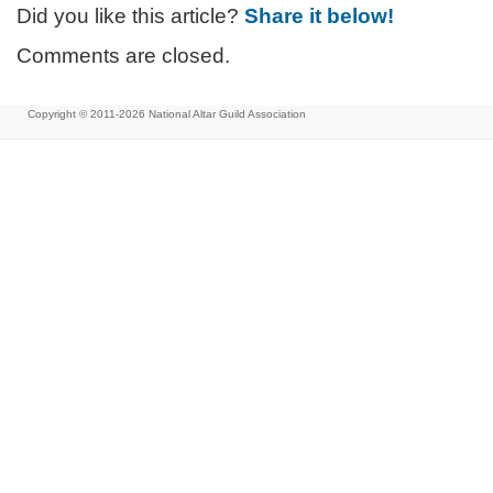
Did you like this article?
Share it below!
Comments are closed.
Copyright © 2011-2026
National Altar Guild Association