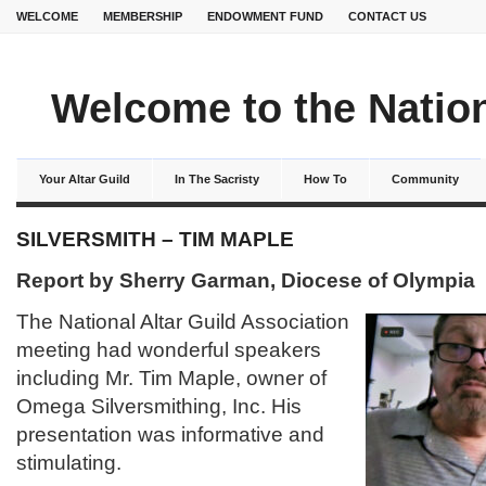
WELCOME
MEMBERSHIP
ENDOWMENT FUND
CONTACT US
Welcome to the Nation
Your Altar Guild
In The Sacristy
How To
Community
SILVERSMITH – TIM MAPLE
Report by Sherry Garman, Diocese of Olympia
The National Altar Guild Association
meeting had wonderful speakers
including Mr. Tim Maple, owner of
Omega Silversmithing, Inc. His
presentation was informative and
stimulating.