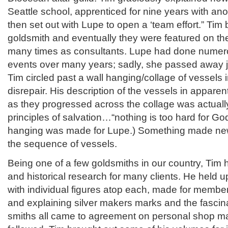
Seattle school, apprenticed for nine years with a
then set out with Lupe to open a ‘team effort.” Tim
goldsmith and eventually they were featured on t
many times as consultants. Lupe had done numer
events over many years; sadly, she passed away j
Tim circled past a wall hanging/collage of vessels 
disrepair. His description of the vessels in apparen
as they progressed across the collage was actually
principles of salvation…“nothing is too hard for God
hanging was made for Lupe.) Something made new
the sequence of vessels.
Being one of a few goldsmiths in our country, Tim
and historical research for many clients. He held u
with individual figures atop each, made for member
and explaining silver makers marks and the fascina
smiths all came to agreement on personal shop m