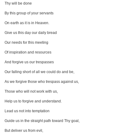
Thy will be done
By this group of your servants
On earth as it is in Heaven.
Give us this day our daily bread
Our needs for this meeting
Of inspiration and resources
And forgive us our trespasses
Our falling short of all we could do and be,
As we forgive those who trespass against us,
Those who will not work with us,
Help us to forgive and understand.
Lead us not into temptation
Guide us in the straight path toward Thy goal,
But deliver us from evil,