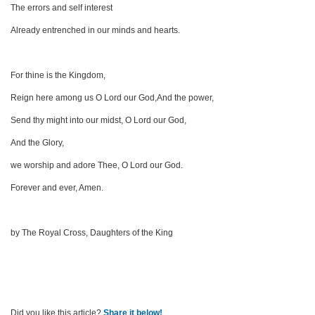
The errors and self interest
Already entrenched in our minds and hearts.
For thine is the Kingdom,
Reign here among us O Lord our God,And the power,
Send thy might into our midst, O Lord our God,
And the Glory,
we worship and adore Thee, O Lord our God.
Forever and ever, Amen.
by The Royal Cross, Daughters of the King
Did you like this article?
Share it below!