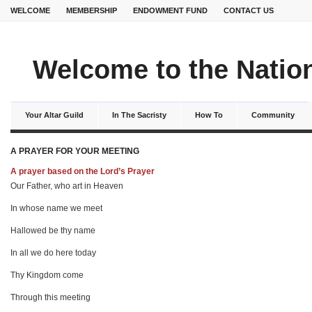
WELCOME
MEMBERSHIP
ENDOWMENT FUND
CONTACT US
Welcome to the Nation
Your Altar Guild
In The Sacristy
How To
Community
A PRAYER FOR YOUR MEETING
A prayer based on the Lord’s Prayer
Our Father, who art in Heaven
In whose name we meet
Hallowed be thy name
In all we do here today
Thy Kingdom come
Through this meeting