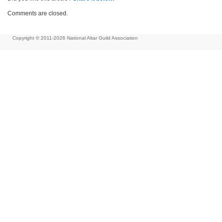
Comments are closed.
Copyright © 2011-2026
National Altar Guild Association